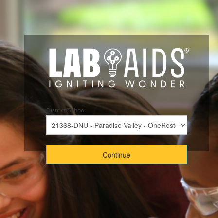
District/School
Continue